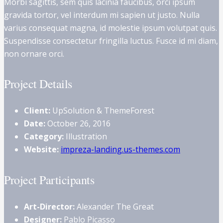
Morbi sagittis, sem quis lacinia faucibus, orci ipsum
gravida tortor, vel interdum mi sapien ut justo. Nulla
varius consequat magna, id molestie ipsum volutpat quis.
Suspendisse consectetur fringilla luctus. Fusce id mi diam,
non ornare orci.
Project Details
Client:
UpSolution & ThemeForest
Date:
October 26, 2016
Category:
Illustration
Website:
impreza-landing.us-themes.com
Project Participants
Art-Director:
Alexander The Great
Designer:
Pablo Picasso