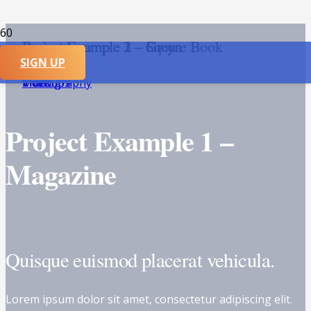
Project Example 1 – Square Book
Project Example 2 – Grey
Project Example 2 – Green
Project Example 3 – Grey
SIGN UP
Mockups
Video
Video
Photography
Project Example 1 –
Magazine
Quisque euismod placerat vehicula.
Lorem ipsum dolor sit amet, consectetur adipiscing elit.