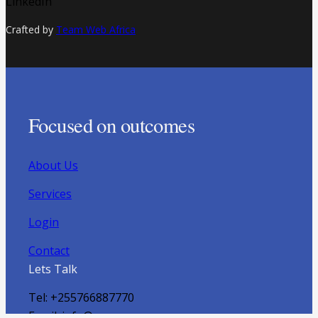
LinkedIn
Crafted by
Team Web Africa
Focused on outcomes
About Us
Services
Login
Contact
Lets Talk
Tel: +255766887770
Email: info@ayapoa.com