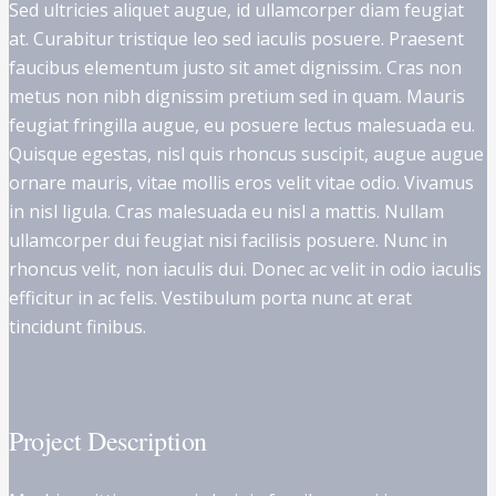
Sed ultricies aliquet augue, id ullamcorper diam feugiat
at. Curabitur tristique leo sed iaculis posuere. Praesent
faucibus elementum justo sit amet dignissim. Cras non
metus non nibh dignissim pretium sed in quam. Mauris
feugiat fringilla augue, eu posuere lectus malesuada eu.
Quisque egestas, nisl quis rhoncus suscipit, augue augue
ornare mauris, vitae mollis eros velit vitae odio. Vivamus
in nisl ligula. Cras malesuada eu nisl a mattis. Nullam
ullamcorper dui feugiat nisi facilisis posuere. Nunc in
rhoncus velit, non iaculis dui. Donec ac velit in odio iaculis
efficitur in ac felis. Vestibulum porta nunc at erat
tincidunt finibus.
Project Description