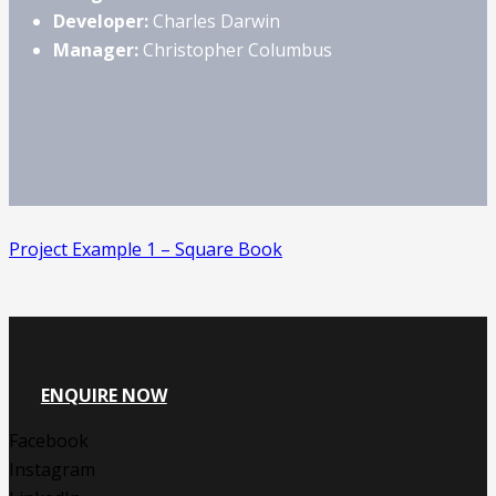
Developer:
Charles Darwin
Manager:
Christopher Columbus
Project Example 1 – Square Book
ENQUIRE NOW
Facebook
Instagram