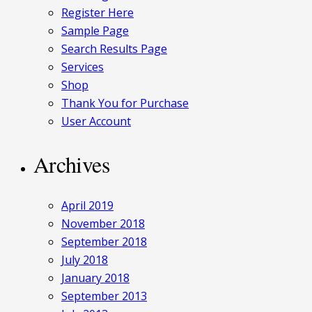
Register Here
Sample Page
Search Results Page
Services
Shop
Thank You for Purchase
User Account
Archives
April 2019
November 2018
September 2018
July 2018
January 2018
September 2013