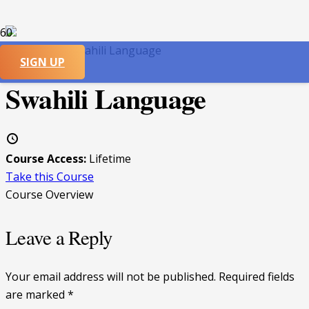
CATEGORY:
Swahili Language
SIGN UP
Swahili Language
Course Access:
Lifetime
Take this Course
Course Overview
Leave a Reply
Your email address will not be published.
Required fields
are marked
*