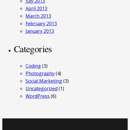
July 2013
April 2013
March 2013
February 2013
January 2013
Categories
Coding
(3)
Photography
(4)
Social Marketing
(3)
Uncategorized
(1)
WordPress
(6)