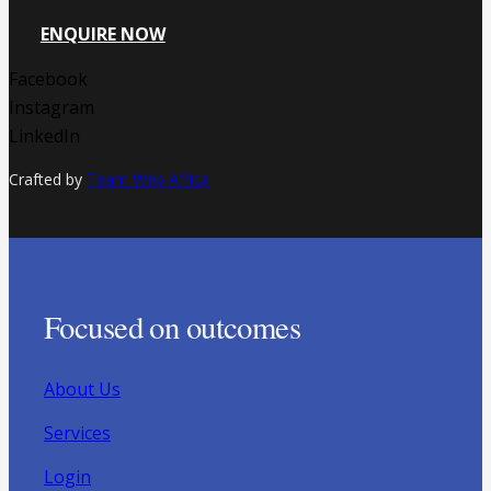
ENQUIRE NOW
Facebook
Instagram
LinkedIn
Crafted by
Team Web Africa
Focused on outcomes
About Us
Services
Login