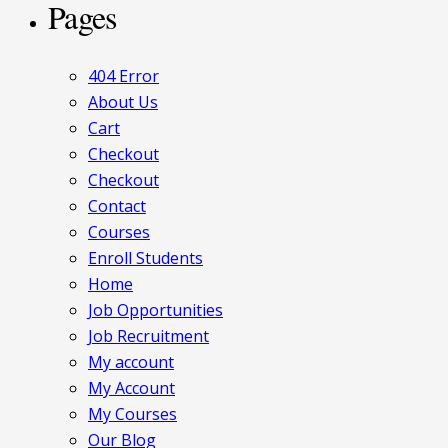
Pages
404 Error
About Us
Cart
Checkout
Checkout
Contact
Courses
Enroll Students
Home
Job Opportunities
Job Recruitment
My account
My Account
My Courses
Our Blog