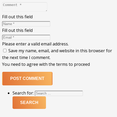
Fill out this field
Fill out this field
Please enter a valid email address.
Save my name, email, and website in this browser for
the next time I comment.
You need to agree with the terms to proceed
POST COMMENT
Search for: