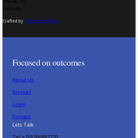
Instagram
LinkedIn
Crafted by
Team Web Africa
Focused on outcomes
About Us
Services
Login
Contact
Lets Talk
Tel: +255766887770